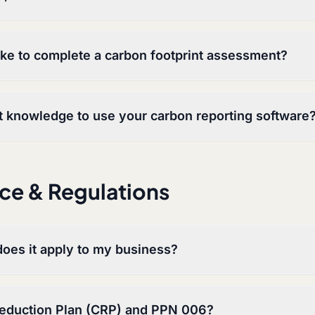
ake to complete a carbon footprint assessment?
st knowledge to use your carbon reporting software
ce & Regulations
oes it apply to my business?
Reduction Plan (CRP) and PPN 006?