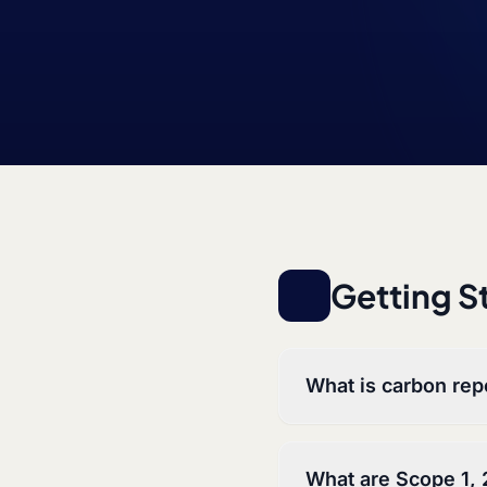
Getting S
What is carbon rep
What are Scope 1, 