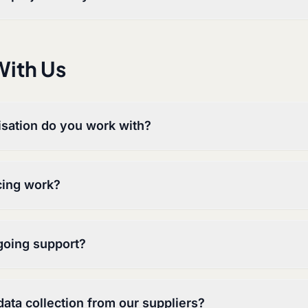
ith Us
isation do you work with?
cing work?
going support?
ata collection from our suppliers?