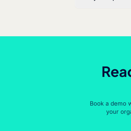
Read
Book a demo w
your org