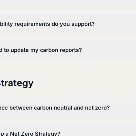
ility requirements do you support?
d to update my carbon reports?
Strategy
ence between carbon neutral and net zero?
p a Net Zero Strategy?