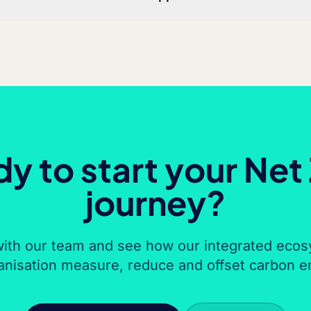
y to start your Net
journey?
ith our team and see how our integrated ecos
anisation measure, reduce and offset carbon e