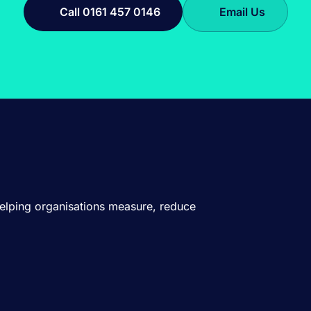
Call 0161 457 0146
Email Us
Helping organisations measure, reduce