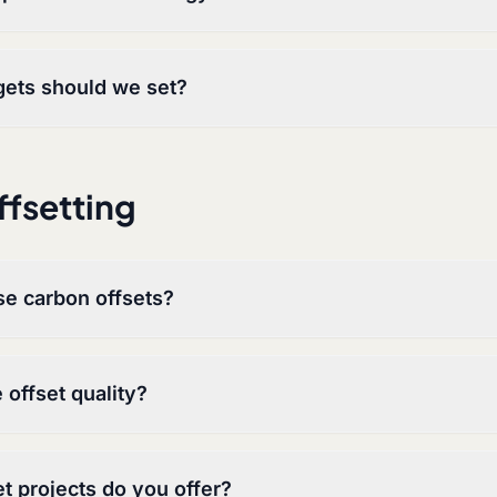
gets should we set?
fsetting
e carbon offsets?
offset quality?
t projects do you offer?