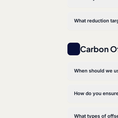
What reduction tar
Carbon Of
When should we us
How do you ensure 
What types of offse