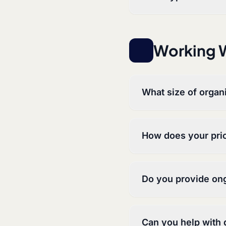
Working W
What size of organ
How does your pri
Do you provide on
Can you help with d