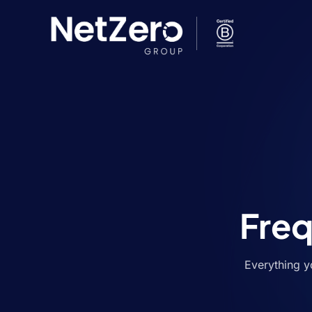
Freq
Everything y