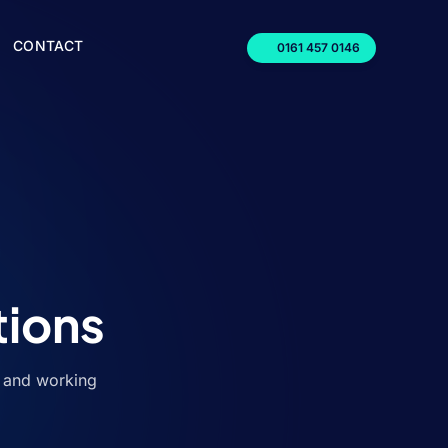
CONTACT
0161 457 0146
tions
, and working