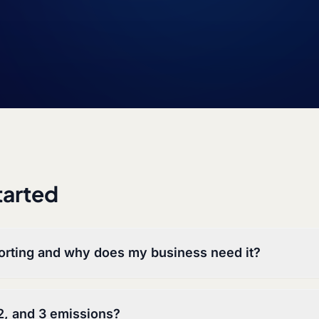
tarted
orting and why does my business need it?
2, and 3 emissions?