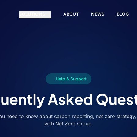
SOLUTIONS
ABOUT
NEWS
BLOG
Help & Support
uently Asked Ques
ou need to know about carbon reporting, net zero strategy
with Net Zero Group.