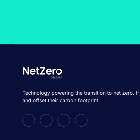
Technology powering the transition to net zero. 
and offset their carbon footprint.