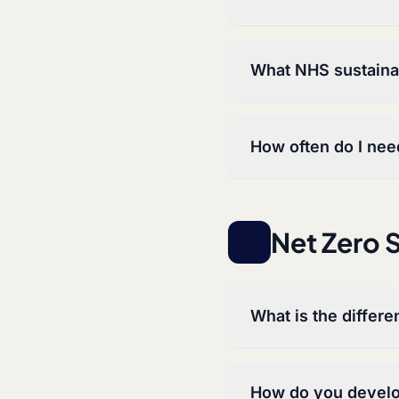
What NHS sustainab
How often do I nee
Net Zero 
What is the differ
How do you develo