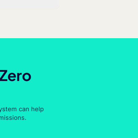
 Zero
ystem can help
missions.