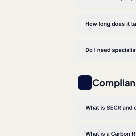
How long does it t
Do I need speciali
Complian
What is SECR and d
What is a Carbon 