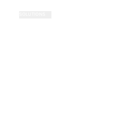
SOLUTIONS
ABOUT
NEWS
BLOG